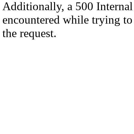
Additionally, a 500 Internal
encountered while trying t
the request.